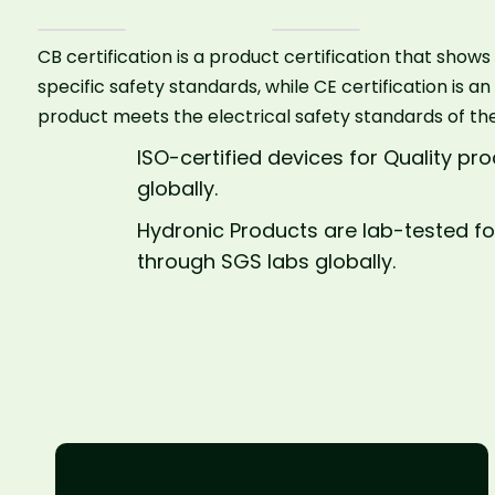
CB certification is a product certification that sho
specific safety standards, while CE certification is an
product meets the electrical safety standards of th
ISO-certified devices for Quality p
globally.
Hydronic Products are lab-tested fo
through SGS labs globally.