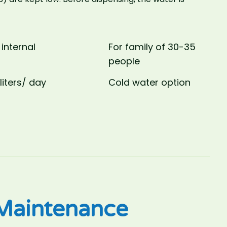
 internal
For family of 30-35
people
liters/ day
Cold water option
aintenance