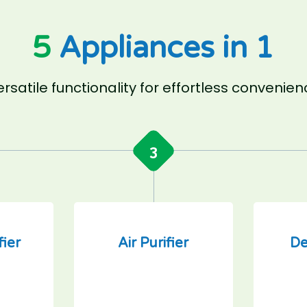
5
Appliances in 1
rsatile functionality for effortless convenie
3
fier
Air Purifier
De