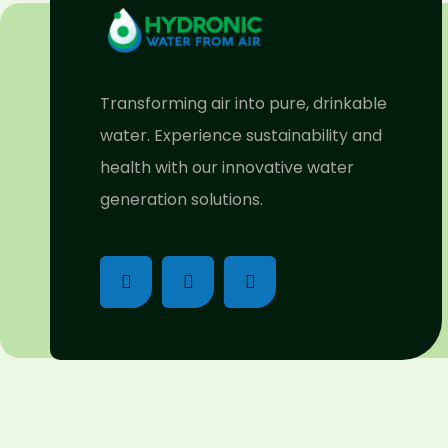
Transforming air into pure, drinkable
water. Experience sustainability and
health with our innovative water
generation solutions.