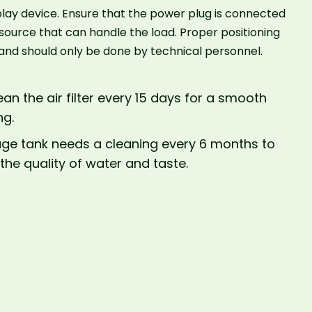
lay device. Ensure that the power plug is connected
 source that can handle the load. Proper positioning
l and should only be done by technical personnel.
ean the air filter every 15 days for a smooth
ng.
age tank needs a cleaning every 6 months to
the quality of water and taste.