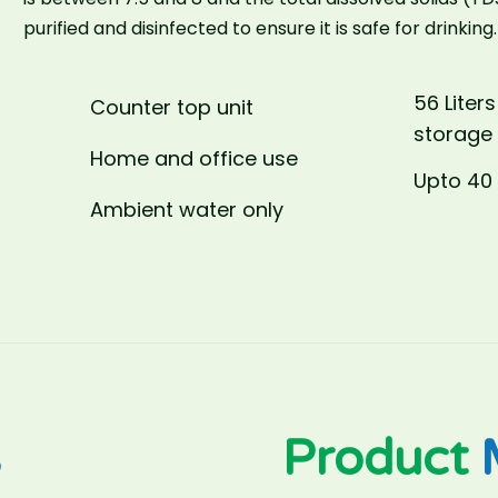
purified and disinfected to ensure it is safe for drinking.
56 Liters
Counter top unit
storage
Home and office use
Upto 40 
Ambient water only
s
Product
M