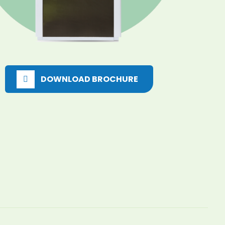
DOWNLOAD BROCHURE