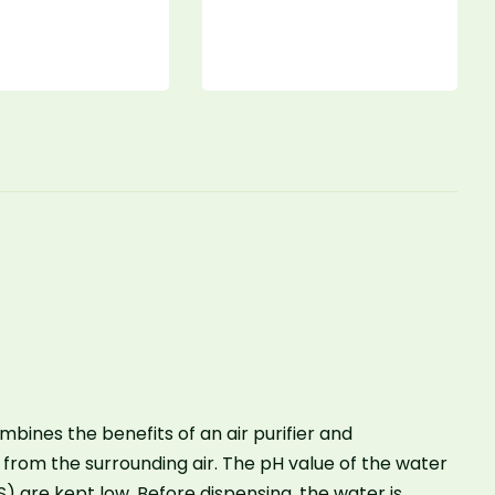
mbines the benefits of an air purifier and
 from the surrounding air. The pH value of the water
S) are kept low. Before dispensing, the water is