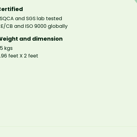
ertified
SQCA and SGS lab tested
E/CB and ISO 9000 globally
Weight and dimension
5 kgs
.96 feet X 2 feet