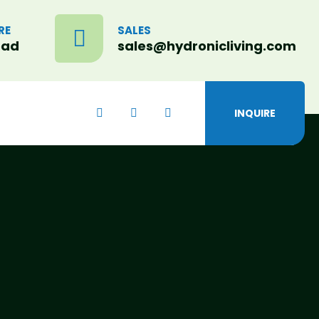
RE
SALES
oad
sales@hydronicliving.com
INQUIRE