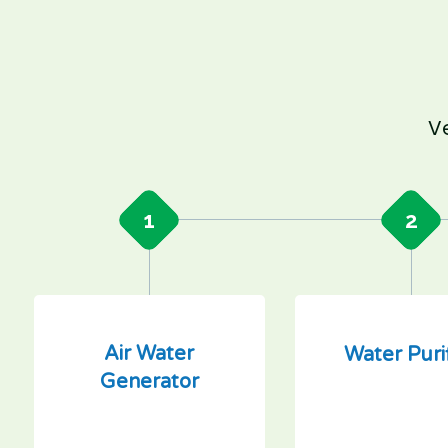
Ve
1
2
Air Water
Water Puri
Generator