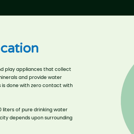
cation
d play appliances that collect
 minerals and provide water
 is done with zero contact with
liters of pure drinking water
acity depends upon surrounding