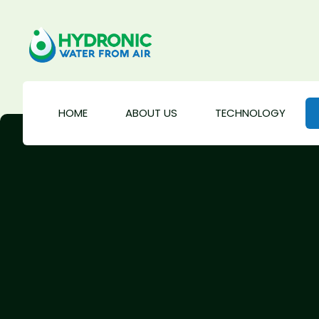
HOME
ABOUT US
TECHNOLOGY