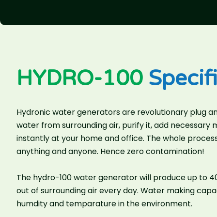
HYDRO-100
Specifi
Hydronic water generators are revolutionary plug an
water from surrounding air, purify it, add necessary
instantly at your home and office. The whole process
anything and anyone. Hence zero contamination!
The hydro-100 water generator will produce up to 40 
out of surrounding air every day. Water making cap
humdity and temparature in the environment.