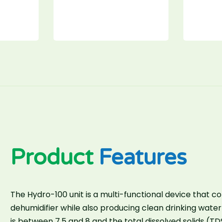
Product
Features
The Hydro-100 unit is a multi-functional device that co
dehumidifier while also producing clean drinking water
is between 7.5 and 8 and the total dissolved solids (TD