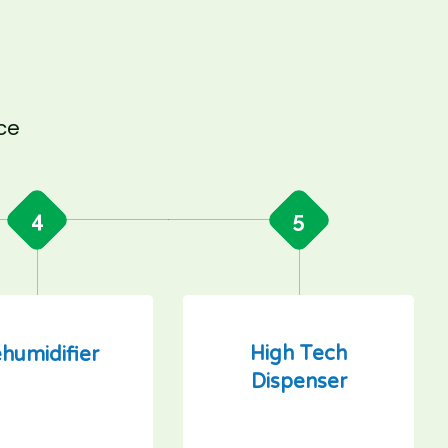
nce
4
5
High Tech
humidifier
Dispenser