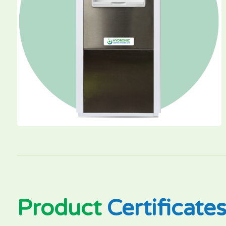
Product
Certificate