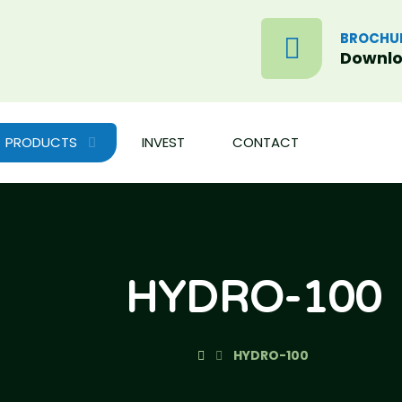
BROCHU
Downl
PRODUCTS
INVEST
CONTACT
HYDRO-100
HYDRO-100