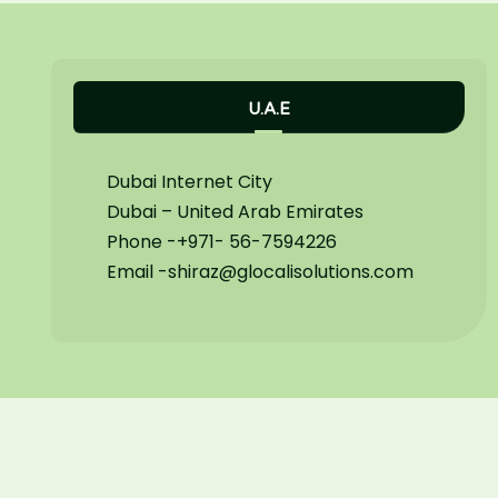
U.A.E
Dubai Internet City
Dubai – United Arab Emirates
Phone -+971- 56-7594226
Email -shiraz@glocalisolutions.com