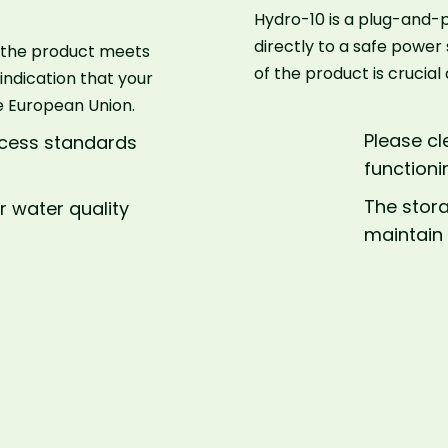
Hydro-10 is a plug-and-p
directly to a safe power
ws the product meets
of the product is crucia
 indication that your
e European Union.
Please cl
rocess standards
functioni
The stor
r water quality
maintain 