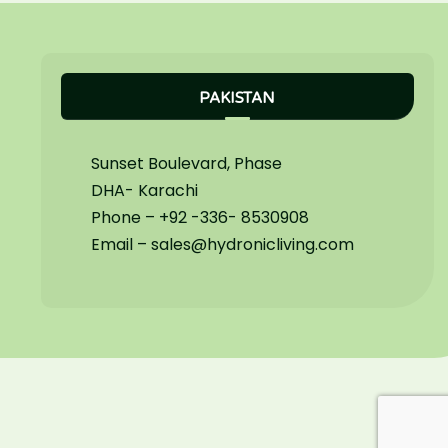
PAKISTAN
Sunset Boulevard, Phase
DHA- Karachi
Phone – +92 -336- 8530908
Email – sales@hydronicliving.com