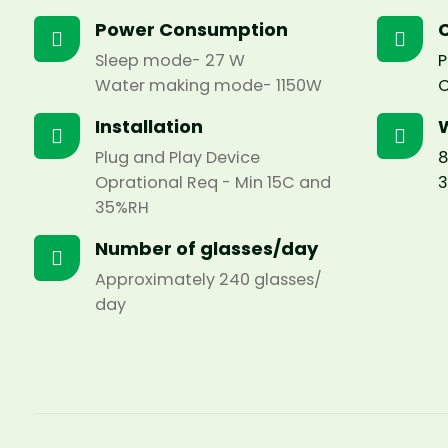
Power Consumption
C
Sleep mode- 27 W
P
Water making mode- 1150W
C
Installation
Plug and Play Device
8
Oprational Req - Min 15C and
3
35%RH
Number of glasses/day
Approximately 240 glasses/
day