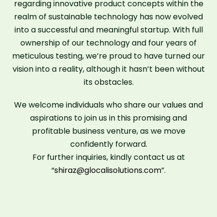
regarding innovative product concepts within the
realm of sustainable technology has now evolved
into a successful and meaningful startup. With full
ownership of our technology and four years of
meticulous testing, we’re proud to have turned our
vision into a reality, although it hasn’t been without
its obstacles.
We welcome individuals who share our values and
aspirations to join us in this promising and
profitable business venture, as we move
confidently forward.
For further inquiries, kindly contact us at
“
shiraz@glocalisolutions.com
”.