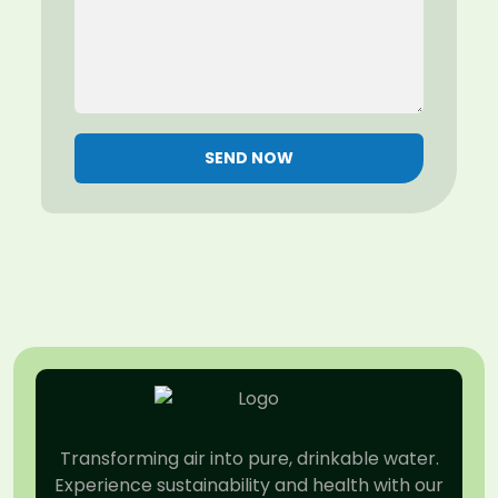
SEND NOW
Transforming air into pure, drinkable water.
Experience sustainability and health with our