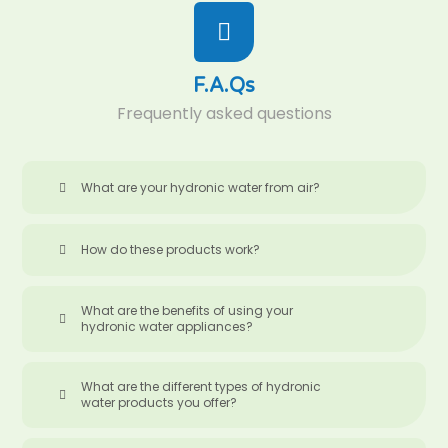
F.A.Qs
Frequently asked questions
What are your hydronic water from air?
How do these products work?
What are the benefits of using your
hydronic water appliances?
What are the different types of hydronic
water products you offer?