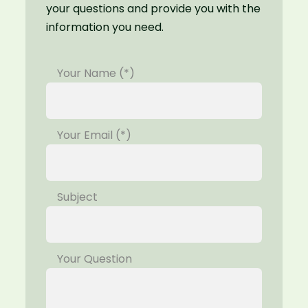
your questions and provide you with the
information you need.
Your Name (*)
Your Email (*)
Subject
Your Question