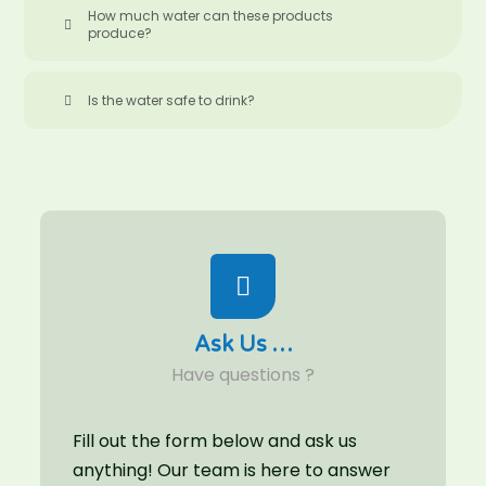
How much water can these products
produce?
Is the water safe to drink?
Ask Us …
Have questions ?
Fill out the form below and ask us
anything! Our team is here to answer