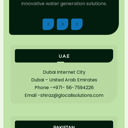
innovative water generation solutions.
U.A.E
Dubai Internet City
Dubai – United Arab Emirates
Phone -+971- 56-7594226
Email -shiraz@glocalisolutions.com
PAKISTAN