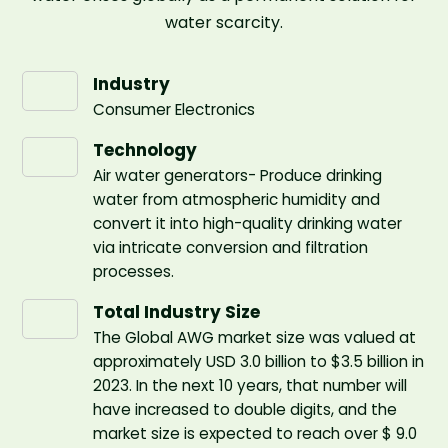
water scarcity.
Industry
Consumer Electronics
Technology
Air water generators- Produce drinking
water from atmospheric humidity and
convert it into high-quality drinking water
via intricate conversion and filtration
processes.
Total Industry Size
The Global AWG market size was valued at
approximately USD 3.0 billion to $3.5 billion in
2023. In the next 10 years, that number will
have increased to double digits, and the
market size is expected to reach over $ 9.0