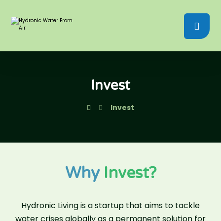
Invest
Invest
Why
Invest?
Hydronic Living is a startup that aims to tackle
water crises globally as a permanent solution for