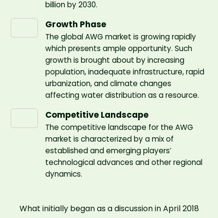
billion by 2030.
Growth Phase
The global AWG market is growing rapidly
which presents ample opportunity. Such
growth is brought about by increasing
population, inadequate infrastructure, rapid
urbanization, and climate changes
affecting water distribution as a resource.
Competitive Landscape
The competitive landscape for the AWG
market is characterized by a mix of
established and emerging players’
technological advances and other regional
dynamics.
What initially began as a discussion in April 2018